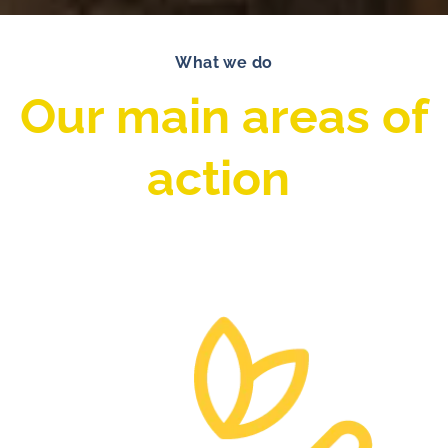
What we do
Our main areas of
action