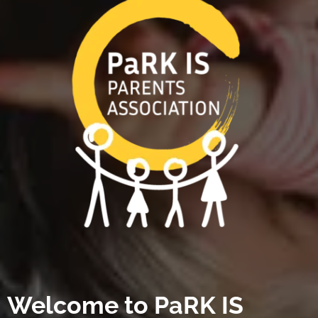
Welcome to PaRK IS