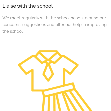
Liaise with the school
We meet regularly with the school heads to bring our
concerns, suggestions and offer our help in improving
the school.