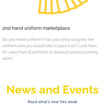
2nd hand uniform marketplace
Do you need uniform? Has your child outgrew her
uniform and you would like to pass it on? Look here
for used Park IS uniforms at discount prices (coming
soon).
News and Events
Read what's new this week