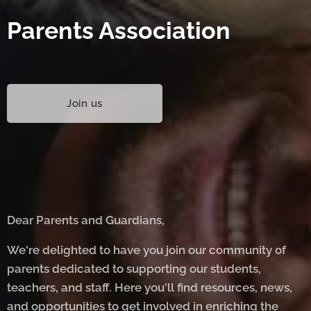
Parents Association
Join us
Dear Parents and Guardians,
We're delighted to have you join our community of
parents dedicated to supporting our students,
teachers, and staff. Here you'll find resources, news,
and opportunities to get involved in enriching the