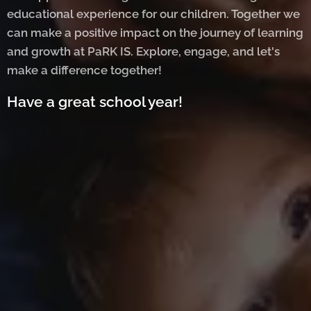
educational experience for our children. Together we
can make a positive impact on the journey of learning
and growth at PaRK IS. Explore, engage, and let's
make a difference together!
Have a great school year!