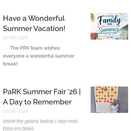
Have a Wonderful
Summer Vacation!
30/06/2026
The PPA Team wishes
🇬🇧
everyone a wonderful summer
break!
PaRK Summer Fair '26 |
A Day to Remember
22/06/2026
check the gallery bellow | veja mais
fotos em baixo