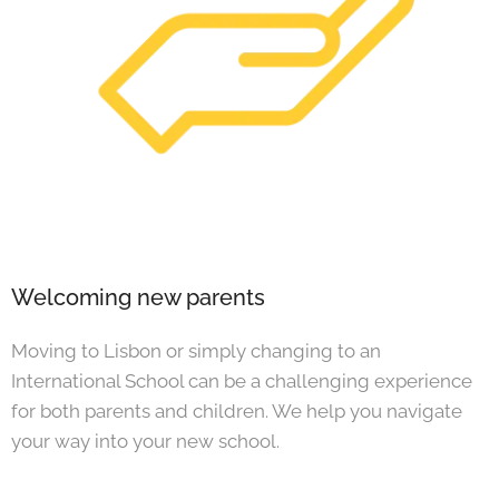
Welcoming new parents
Moving to Lisbon or simply changing to an
International School can be a challenging experience
for both parents and children. We help you navigate
your way into your new school.