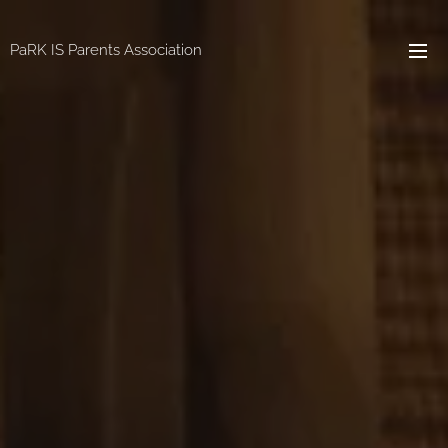
PaRK IS Parents Association