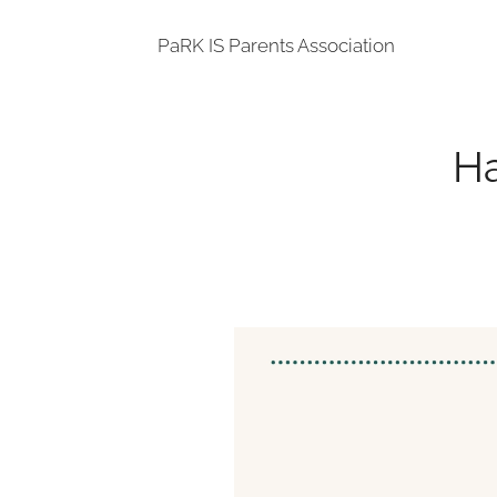
PaRK IS Parents Association
Ha