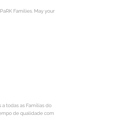
 PaRK Families. May your
 a todas as Famílias do
 tempo de qualidade com