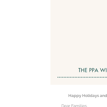
🇬🇧
Happy Holidays and 
Dear Families,