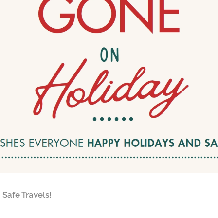
Safe Travels!