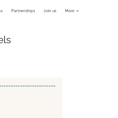
ms
Partnerships
Join us
More
els