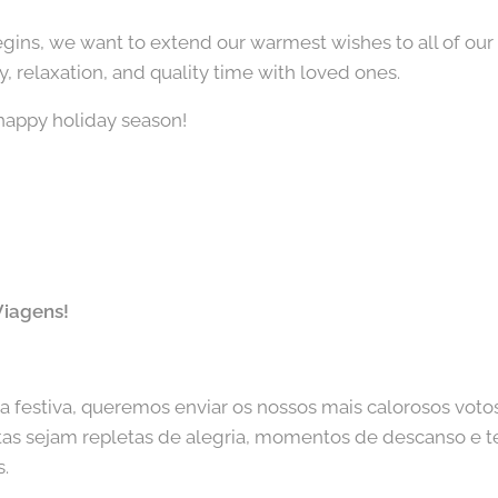
egins, we want to extend our warmest wishes to all of our
oy, relaxation, and quality time with loved ones.
happy holiday season!
Viagens!
festiva, queremos enviar os nossos mais calorosos votos
stas sejam repletas de alegria, momentos de descanso e
s.