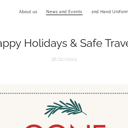
About us
News and Events
2nd Hand Unifor
ppy Holidays & Safe Trav
18/12/2024