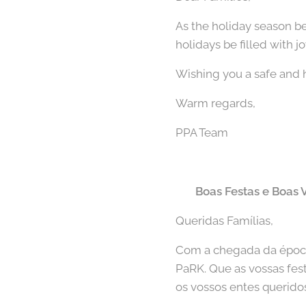
As the holiday season b
holidays be filled with j
Wishing you a safe and 
Warm regards,
PPA Team
🇵🇹
Boas Festas e Boas 
Queridas Famílias,
Com a chegada da época 
PaRK. Que as vossas fe
os vossos entes querido