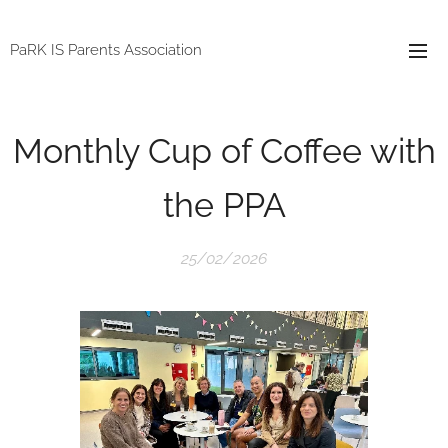
PaRK IS Parents Association
Monthly Cup of Coffee with
the PPA
25/02/2026