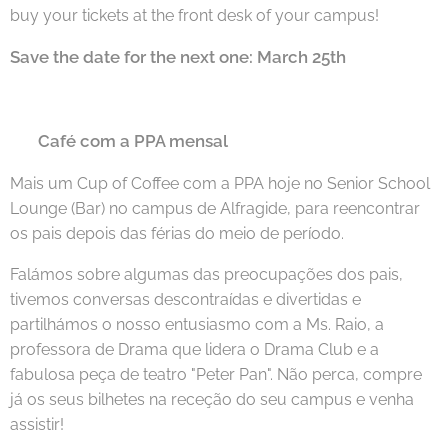
buy your tickets at the front desk of your campus!
Save the date for the next one: March 25th
Café com a PPA mensal
🇵🇹
Mais um Cup of Coffee com a PPA hoje no Senior School
Lounge (Bar) no campus de Alfragide, para reencontrar
os pais depois das férias do meio de período.
Falámos sobre algumas das preocupações dos pais,
tivemos conversas descontraídas e divertidas e
partilhámos o nosso entusiasmo com a Ms. Raio, a
professora de Drama que lidera o Drama Club e a
fabulosa peça de teatro "Peter Pan". Não perca, compre
já os seus bilhetes na receção do seu campus e venha
assistir!