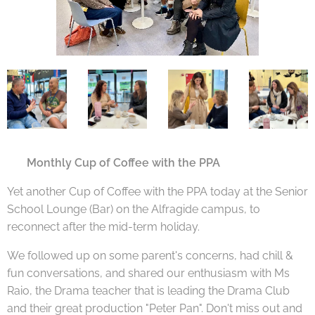
🇬🇧
Monthly Cup of Coffee with the PPA
Yet another Cup of Coffee with the PPA today at the Senior
School Lounge (Bar) on the Alfragide campus, to
reconnect after the mid-term holiday.
We followed up on some parent's concerns, had chill &
fun conversations, and shared our enthusiasm with Ms
Raio, the Drama teacher that is leading the Drama Club
and their great production "Peter Pan". Don't miss out and