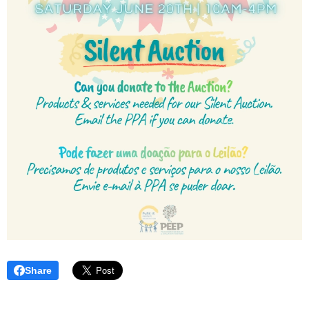
Share