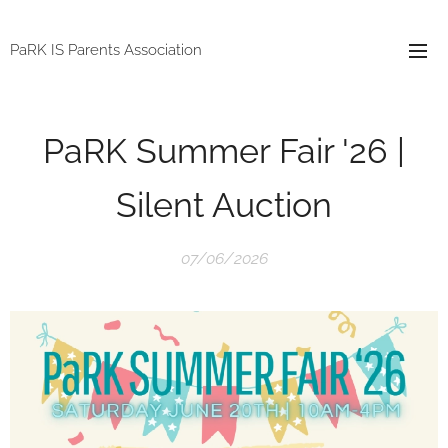
PaRK IS Parents Association
PaRK Summer Fair '26 |
Silent Auction
07/06/2026