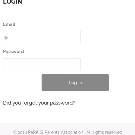
LOGIN
Email
Password
Log in
Did you forget your password?
© 2018 PaRK IS Parents Association | All rights reserved