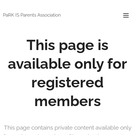
PaRK IS Parents Association
This page is
available only for
registered
members
This page contains private content available only