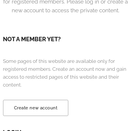
for registered members. Please log in or create a
new account to access the private content.
NOT A MEMBER YET?
Some pages of this website are available only for
registered members. Create an account now and gain
access to restricted pages of this website and their
content.
Create new account