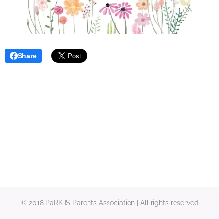
Share
© 2018 PaRK IS Parents Association | All rights reserved