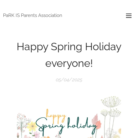
PaRK IS Parents Association
Happy Spring Holiday
everyone!
05/04/2025